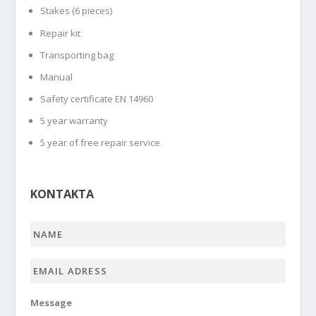
Stakes (6 pieces)
Repair kit
Transporting bag
Manual
Safety certificate EN 14960
5 year warranty
5 year of free repair service
KONTAKTA
Name
*
Email
adress
*
Message