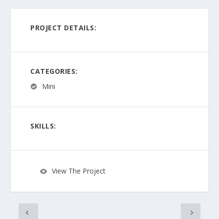
PROJECT DETAILS:
CATEGORIES:
Mini
SKILLS:
View The Project