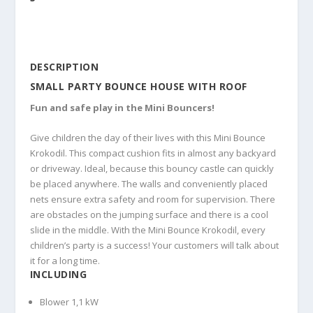
DESCRIPTION
SMALL PARTY BOUNCE HOUSE WITH ROOF
Fun and safe play in the Mini Bouncers!
Give children the day of their lives with this Mini Bounce
Krokodil. This compact cushion fits in almost any backyard
or driveway. Ideal, because this bouncy castle can quickly
be placed anywhere. The walls and conveniently placed
nets ensure extra safety and room for supervision. There
are obstacles on the jumping surface and there is a cool
slide in the middle. With the Mini Bounce Krokodil, every
children’s party is a success! Your customers will talk about
it for a long time.
INCLUDING
Blower 1,1 kW