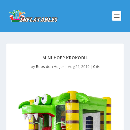
MINI HOPP KROKODIL
by
Roos den Heijer
|
Aug 21, 2019
|
0