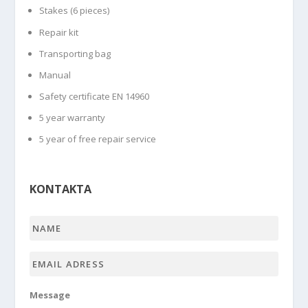
Stakes (6 pieces)
Repair kit
Transporting bag
Manual
Safety certificate EN 14960
5 year warranty
5 year of free repair service
KONTAKTA
Name
*
Email
adress
*
Message