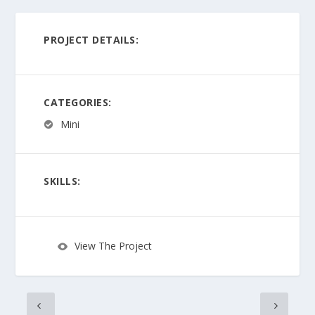
PROJECT DETAILS:
CATEGORIES:
Mini
SKILLS:
View The Project