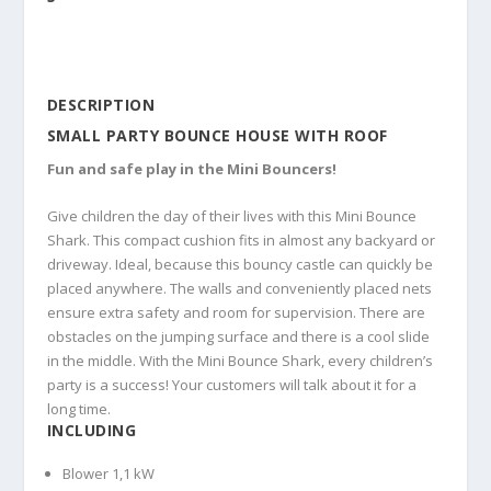
DESCRIPTION
SMALL PARTY BOUNCE HOUSE WITH ROOF
Fun and safe play in the Mini Bouncers!
Give children the day of their lives with this Mini Bounce
Shark. This compact cushion fits in almost any backyard or
driveway. Ideal, because this bouncy castle can quickly be
placed anywhere. The walls and conveniently placed nets
ensure extra safety and room for supervision. There are
obstacles on the jumping surface and there is a cool slide
in the middle. With the Mini Bounce Shark, every children’s
party is a success! Your customers will talk about it for a
long time.
INCLUDING
Blower 1,1 kW