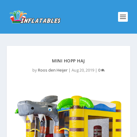
MINI HOPP HAJ
by
Roos den Heijer
|
Aug 20, 2019
|
0