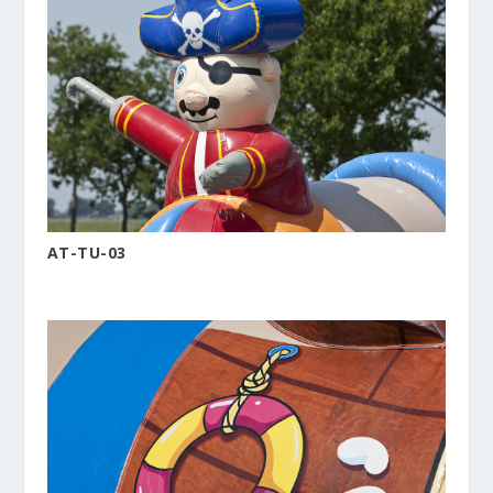
AT-TU-03