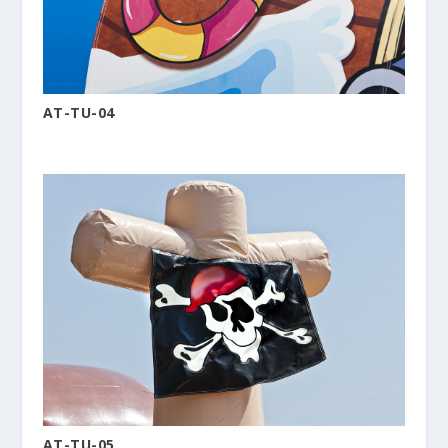
AT-TU-04
AT-TU-05