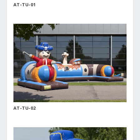
AT-TU-01
AT-TU-02