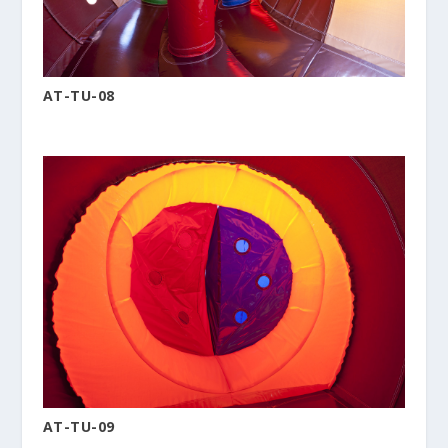
AT-TU-08
AT-TU-09