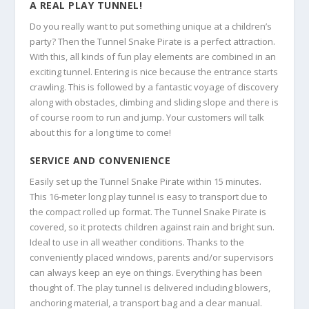
A REAL PLAY TUNNEL!
Do you really want to put something unique at a children’s
party? Then the Tunnel Snake Pirate is a perfect attraction.
With this, all kinds of fun play elements are combined in an
exciting tunnel. Entering is nice because the entrance starts
crawling. This is followed by a fantastic voyage of discovery
along with obstacles, climbing and sliding slope and there is
of course room to run and jump. Your customers will talk
about this for a long time to come!
SERVICE AND CONVENIENCE
Easily set up the Tunnel Snake Pirate within 15 minutes.
This 16-meter long play tunnel is easy to transport due to
the compact rolled up format. The Tunnel Snake Pirate is
covered, so it protects children against rain and bright sun.
Ideal to use in all weather conditions. Thanks to the
conveniently placed windows, parents and/or supervisors
can always keep an eye on things. Everything has been
thought of. The play tunnel is delivered including blowers,
anchoring material, a transport bag and a clear manual.