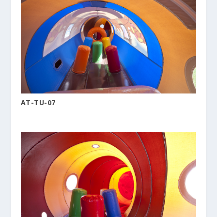
AT-TU-07