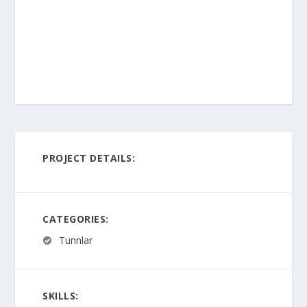
PROJECT DETAILS:
CATEGORIES:
Tunnlar
SKILLS: