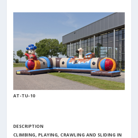
AT-TU-10
DESCRIPTION
CLIMBING, PLAYING, CRAWLING AND SLIDING IN