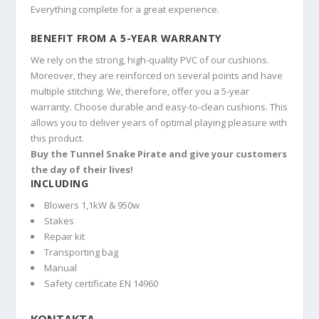
Everything complete for a great experience.
BENEFIT FROM A 5-YEAR WARRANTY
We rely on the strong, high-quality PVC of our cushions.
Moreover, they are reinforced on several points and have
multiple stitching. We, therefore, offer you a 5-year
warranty. Choose durable and easy-to-clean cushions. This
allows you to deliver years of optimal playing pleasure with
this product.
Buy the Tunnel Snake Pirate and give your customers
the day of their lives!
INCLUDING
Blowers 1,1kW & 950w
Stakes
Repair kit
Transporting bag
Manual
Safety certificate EN 14960