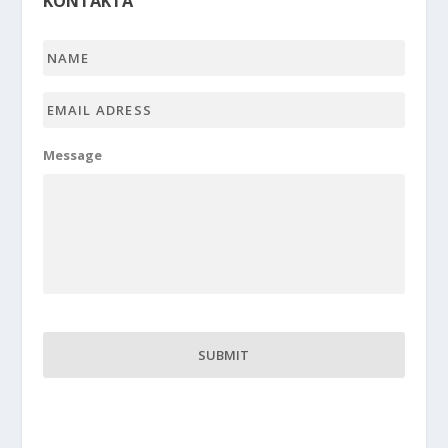
KONTAKTA
Name
*
Email
adress
*
Message