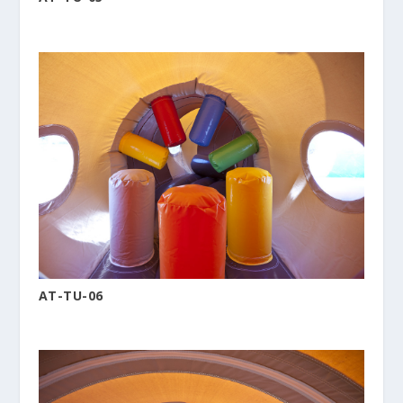
AT-TU-06