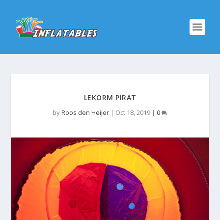
LEKORM PIRAT
by
Roos den Heijer
|
Oct 18, 2019
|
0