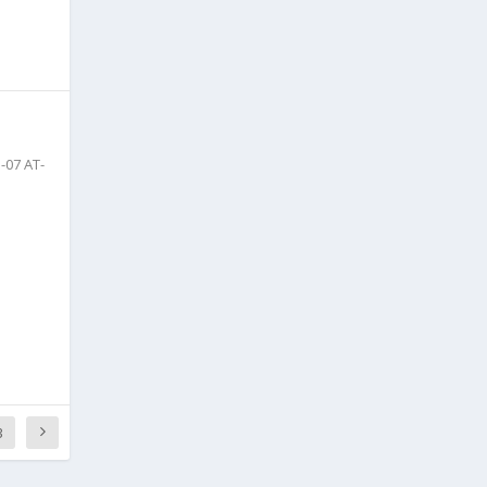
-07 AT-
3