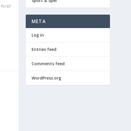
Sport & Spel
-TU-07
META
Log in
Entries feed
Comments feed
WordPress.org