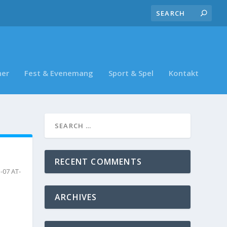
ner
Fest & Evenemang
Sport & Spel
Kontakt
RECENT COMMENTS
-07 AT-
ARCHIVES