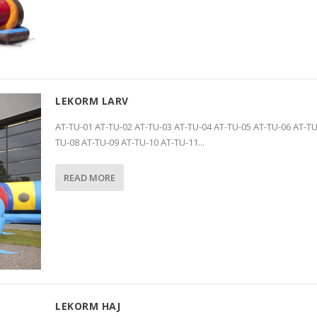
LEKORM LARV
AT-TU-01 AT-TU-02 AT-TU-03 AT-TU-04 AT-TU-05 AT-TU-06 AT-TU
TU-08 AT-TU-09 AT-TU-10 AT-TU-11...
READ MORE
LEKORM HAJ