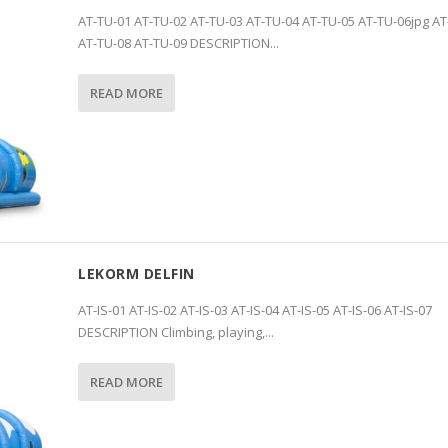
AT-TU-01 AT-TU-02 AT-TU-03 AT-TU-04 AT-TU-05 AT-TU-06jpg AT
AT-TU-08 AT-TU-09 DESCRIPTION...
READ MORE
LEKORM DELFIN
AT-IS-01 AT-IS-02 AT-IS-03 AT-IS-04 AT-IS-05 AT-IS-06 AT-IS-07
DESCRIPTION Climbing, playing,...
READ MORE