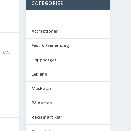
CATEGORIES
.
Attraktioner
Fest & Evenemang
-07 AT-
Hoppborgar
Lekland
Maskotar
På Vatten
Reklamartiklar