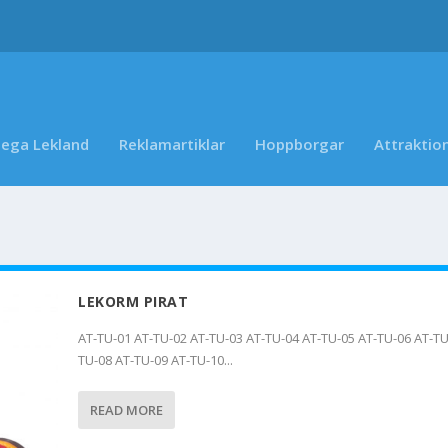
ega Lekland
Reklamartiklar
Hoppborgar
Attraktio
LEKORM PIRAT
AT-TU-01 AT-TU-02 AT-TU-03 AT-TU-04 AT-TU-05 AT-TU-06 AT-TU
TU-08 AT-TU-09 AT-TU-10...
READ MORE