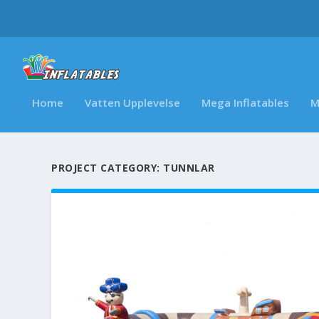
Home
Vatten Upplevelse
Mega Inflatables
M
PROJECT CATEGORY:
TUNNLAR