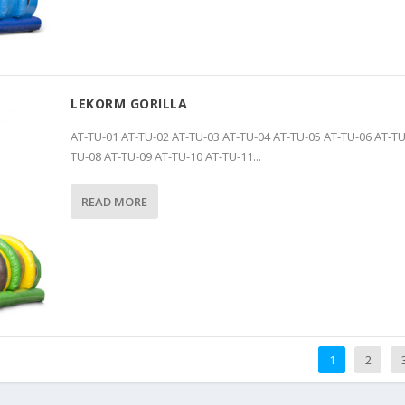
LEKORM GORILLA
AT-TU-01 AT-TU-02 AT-TU-03 AT-TU-04 AT-TU-05 AT-TU-06 AT-TU
TU-08 AT-TU-09 AT-TU-10 AT-TU-11...
READ MORE
1
2