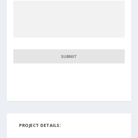
PROJECT DETAILS: