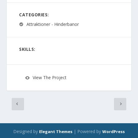
CATEGORIES:
Attraktioner - Hinderbanor
SKILLS:
View The Project
Designed by
| Powered by
Elegant Themes
WordPress