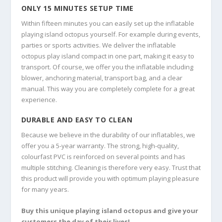
ONLY 15 MINUTES SETUP TIME
Within fifteen minutes you can easily set up the inflatable
playing island octopus yourself. For example during events,
parties or sports activities. We deliver the inflatable
octopus play island compact in one part, making it easy to
transport. Of course, we offer you the inflatable including
blower, anchoring material, transport bag, and a clear
manual. This way you are completely complete for a great
experience.
DURABLE AND EASY TO CLEAN
Because we believe in the durability of our inflatables, we
offer you a 5-year warranty. The strong, high-quality,
colourfast PVC is reinforced on several points and has
multiple stitching. Cleaning is therefore very easy. Trust that
this product will provide you with optimum playing pleasure
for many years.
Buy this unique playing island octopus and give your
customers the day of their lives!