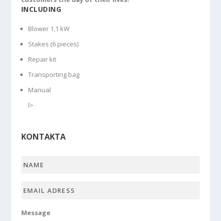
INCLUDING
Blower 1,1 kW
Stakes (6 pieces)
Repair kit
Transporting bag
Manual
l>
KONTAKTA
Name
*
Email
adress
*
Message