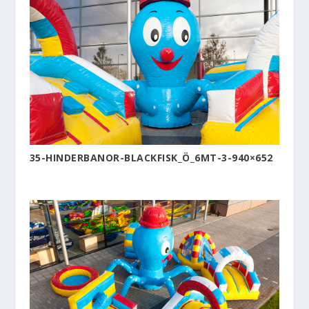
35-HINDERBANOR-BLACKFISK_Ö_6MT-3-940×652