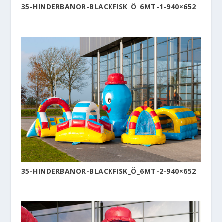
35-HINDERBANOR-BLACKFISK_Ö_6MT-1-940×652
35-HINDERBANOR-BLACKFISK_Ö_6MT-2-940×652