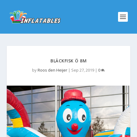
BLÄCKFISK Ö 8M
by
Roos den Heijer
|
Sep 27, 2019
|
0