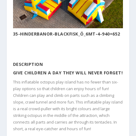
35-HINDERBANOR-BLACKFISK_Ö_6MT-4-940×652
DESCRIPTION
GIVE CHILDREN A DAY THEY WILL NEVER FORGET!
This inflatable octopus play island has no fewer than six-
play options so that children can enjoy hours of fun!
Children can play and climb on parts such as a climbing
slope, crawl tunnel and more fun. This inflatable play island
is a real crowd-puller with its bright colours and large
striking octopus in the middle of the attraction, which
connects all parts and carries air through its tentacles. In
short, a real eye-catcher and hours of fun!