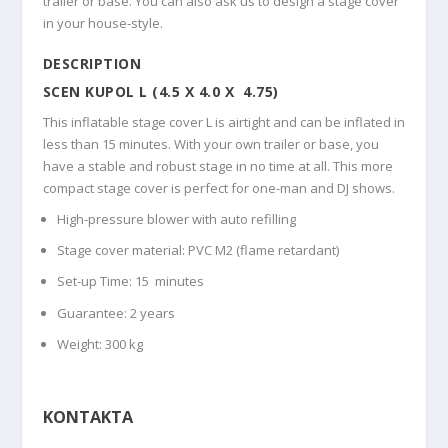
trailer or base. You can also ask us to design a stage cover
in your house-style.
DESCRIPTION
SCEN KUPOL L (4.5 X 4.0 X 4.75)
This inflatable stage cover L is airtight and can be inflated in
less than 15 minutes. With your own trailer or base, you
have a stable and robust stage in no time at all. This more
compact stage cover is perfect for one-man and DJ shows.
High-pressure blower with auto refilling
Stage cover material: PVC M2 (flame retardant)
Set-up Time: 15 minutes
Guarantee: 2 years
Weight: 300 kg
KONTAKTA