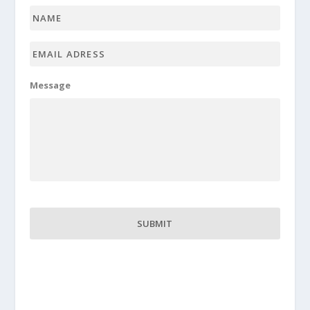
Name
*
Email
adress
*
Message