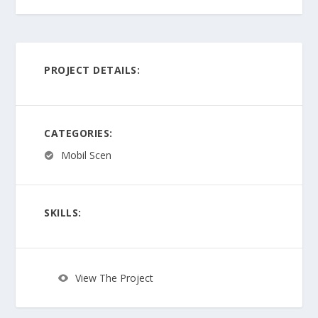
PROJECT DETAILS:
CATEGORIES:
Mobil Scen
SKILLS:
View The Project