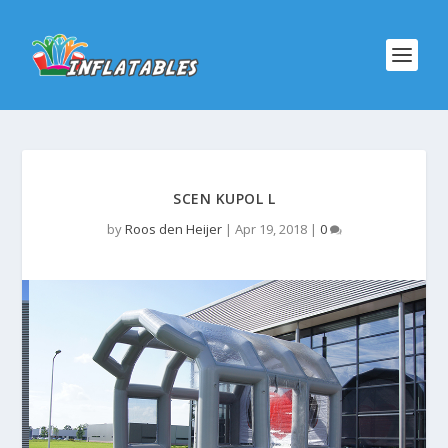
SCEN KUPOL L
by
Roos den Heijer
|
Apr 19, 2018
|
0