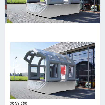
SONY DSC