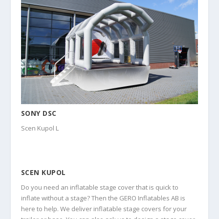
SONY DSC
Scen Kupol L
SCEN KUPOL
Do you need an inflatable stage cover that is quick to
inflate without a stage? Then the GERO Inflatables AB is
here to help. We deliver inflatable stage covers for your