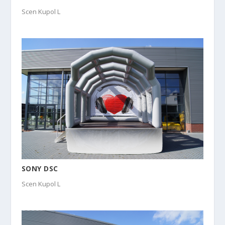
Scen Kupol L
SONY DSC
Scen Kupol L