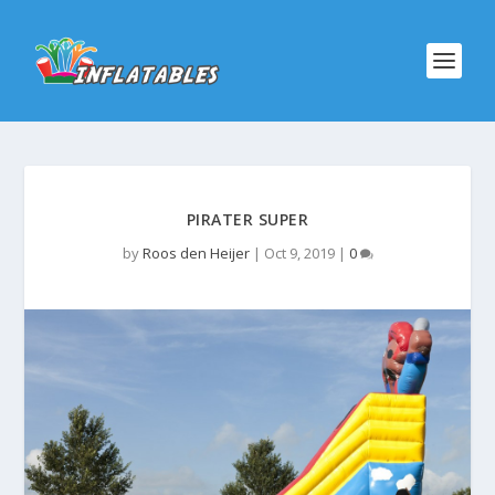
PIRATER SUPER
by
Roos den Heijer
|
Oct 9, 2019
|
0