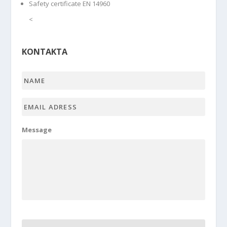
Safety certificate EN 14960
<
KONTAKTA
Name
*
Email
adress
*
Message