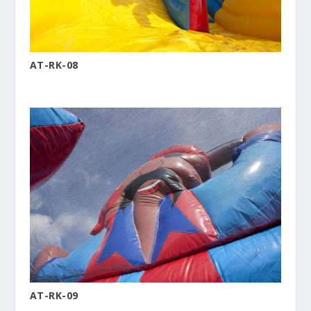
AT-RK-08
AT-RK-09