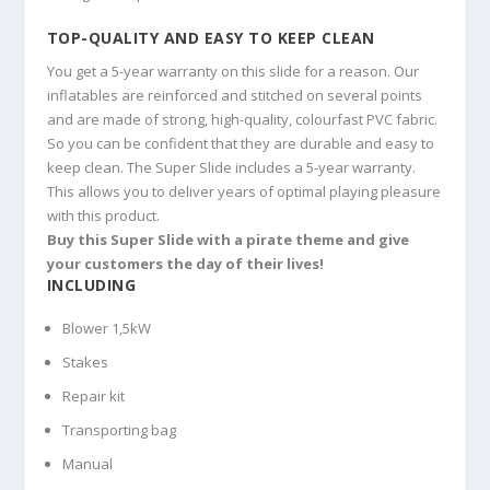
TOP-QUALITY AND EASY TO KEEP CLEAN
You get a 5-year warranty on this slide for a reason. Our
inflatables are reinforced and stitched on several points
and are made of strong, high-quality, colourfast PVC fabric.
So you can be confident that they are durable and easy to
keep clean. The Super Slide includes a 5-year warranty.
This allows you to deliver years of optimal playing pleasure
with this product.
Buy this Super Slide with a pirate theme and give
your customers the day of their lives!
INCLUDING
Blower 1,5kW
Stakes
Repair kit
Transporting bag
Manual