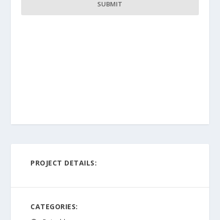
PROJECT DETAILS:
CATEGORIES: