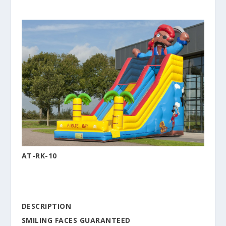
AT-RK-10
DESCRIPTION
SMILING FACES GUARANTEED