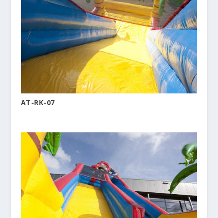
AT-RK-07