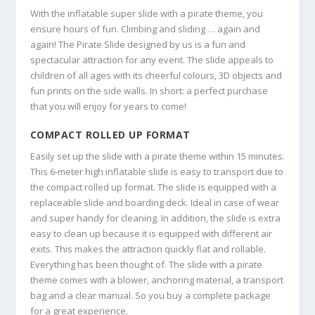
With the inflatable super slide with a pirate theme, you
ensure hours of fun. Climbing and sliding … again and
again! The Pirate Slide designed by us is a fun and
spectacular attraction for any event. The slide appeals to
children of all ages with its cheerful colours, 3D objects and
fun prints on the side walls. In short: a perfect purchase
that you will enjoy for years to come!
COMPACT ROLLED UP FORMAT
Easily set up the slide with a pirate theme within 15 minutes.
This 6-meter high inflatable slide is easy to transport due to
the compact rolled up format. The slide is equipped with a
replaceable slide and boarding deck. Ideal in case of wear
and super handy for cleaning. In addition, the slide is extra
easy to clean up because it is equipped with different air
exits. This makes the attraction quickly flat and rollable.
Everything has been thought of. The slide with a pirate
theme comes with a blower, anchoring material, a transport
bag and a clear manual. So you buy a complete package
for a great experience.