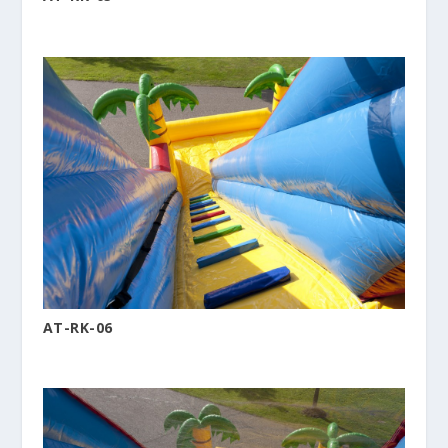
AT-RK-06