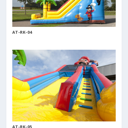
AT-RK-04
AT-RK-05