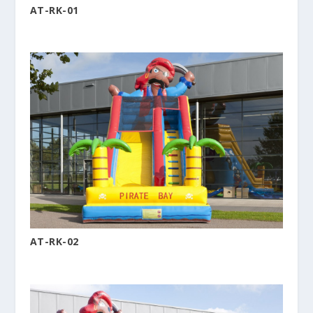
AT-RK-01
AT-RK-02