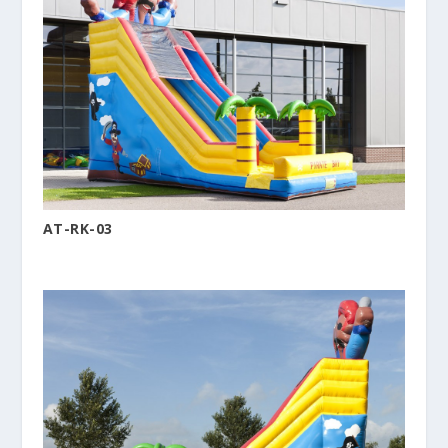
AT-RK-03