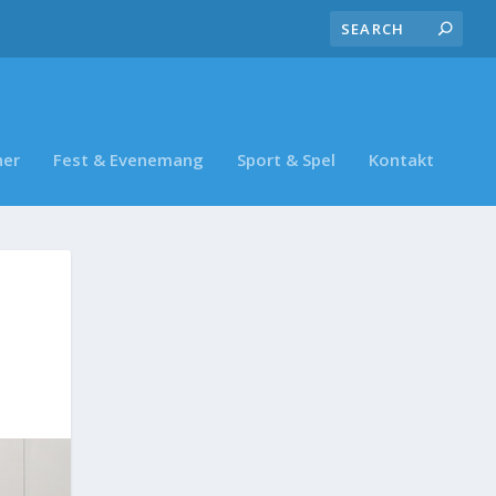
ner
Fest & Evenemang
Sport & Spel
Kontakt