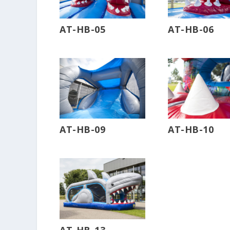
AT-HB-05
AT-HB-06
AT-HB-09
AT-HB-10
AT-HB-13