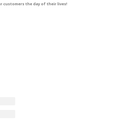
r customers the day of their lives!