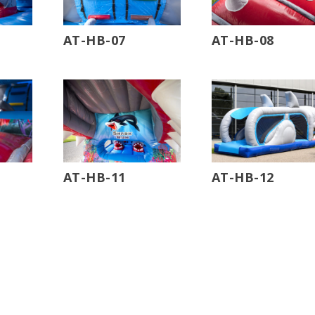
AT-HB-07
AT-HB-08
AT-HB-11
AT-HB-12