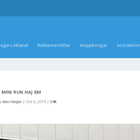
ega Lekland
Reklamartiklar
Hoppborgar
Attraktio
MINI RUN HAJ 8M
 den Heijer
|
Oct 4, 2019
|
0