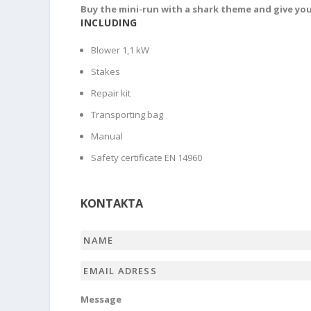
Buy the mini-run with a shark theme and give you
INCLUDING
Blower 1,1 kW
Stakes
Repair kit
Transporting bag
Manual
Safety certificate EN 14960
KONTAKTA
Name
*
Email
adress
*
Message