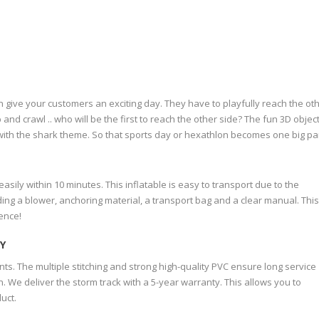
 give your customers an exciting day. They have to playfully reach the ot
 and crawl .. who will be the first to reach the other side? The fun 3D object
y with the shark theme. So that sports day or hexathlon becomes one big pa
ily within 10 minutes. This inflatable is easy to transport due to the
ing a blower, anchoring material, a transport bag and a clear manual. Thi
ence!
Y
ints. The multiple stitching and strong high-quality PVC ensure long service
. We deliver the storm track with a 5-year warranty. This allows you to
uct.