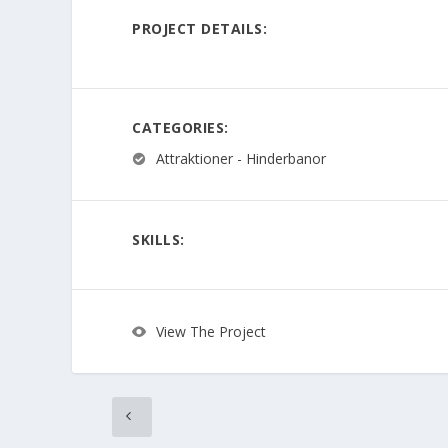
PROJECT DETAILS:
CATEGORIES:
Attraktioner - Hinderbanor
SKILLS:
View The Project