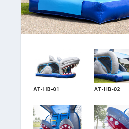
AT-HB-01
AT-HB-02