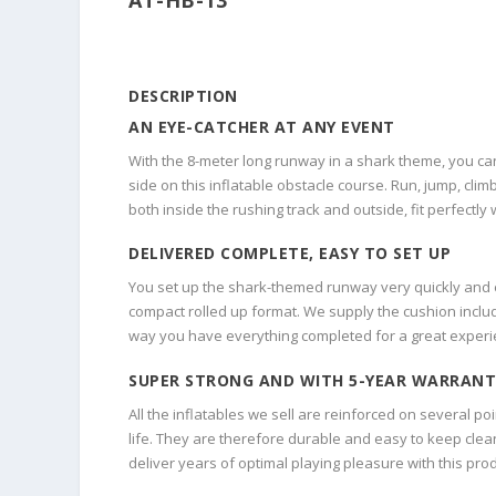
DESCRIPTION
AN EYE-CATCHER AT ANY EVENT
With the 8-meter long runway in a shark theme, you can
side on this inflatable obstacle course. Run, jump, climb
both inside the rushing track and outside, fit perfectl
DELIVERED COMPLETE, EASY TO SET UP
You set up the shark-themed runway very quickly and eas
compact rolled up format. We supply the cushion includ
way you have everything completed for a great experi
SUPER STRONG AND WITH 5-YEAR WARRANT
All the inflatables we sell are reinforced on several po
life. They are therefore durable and easy to keep clean
deliver years of optimal playing pleasure with this prod