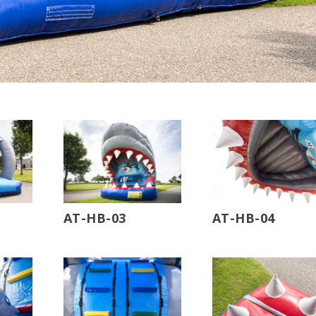
AT-HB-03
AT-HB-04