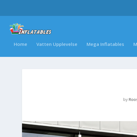
Home
Vatten Upplevelse
Mega Inflatables
M
by
Roos