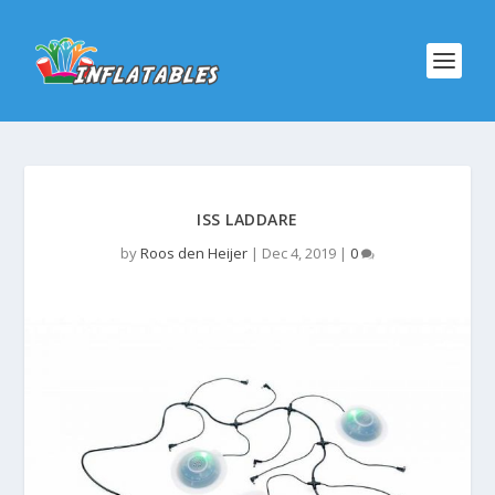
ISS LADDARE
by
Roos den Heijer
|
Dec 4, 2019
|
0