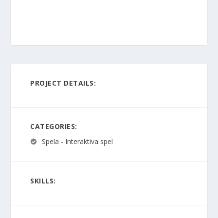
PROJECT DETAILS:
CATEGORIES:
Spela - Interaktiva spel
SKILLS: