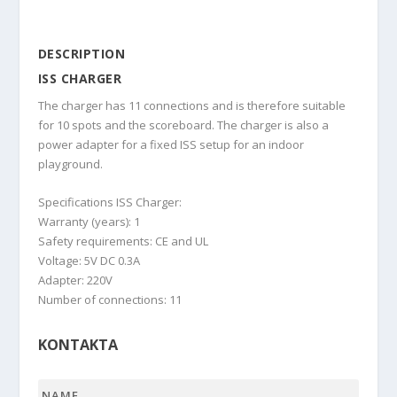
DESCRIPTION
ISS CHARGER
The charger has 11 connections and is therefore suitable
for 10 spots and the scoreboard. The charger is also a
power adapter for a fixed ISS setup for an indoor
playground.
Specifications ISS Charger:
Warranty (years): 1
Safety requirements: CE and UL
Voltage: 5V DC 0.3A
Adapter: 220V
Number of connections: 11
KONTAKTA
Name
*