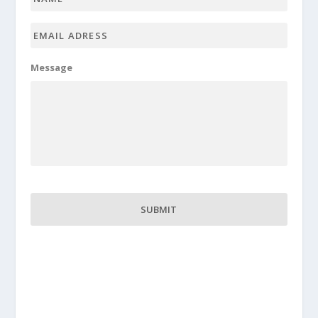
Email
adress
*
Message