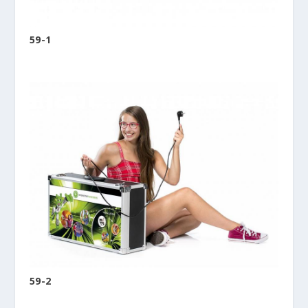
59-1
59-2