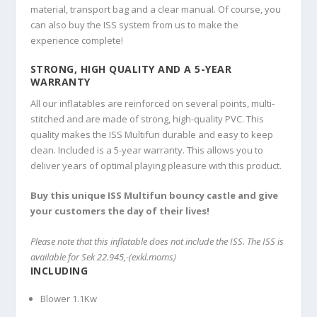
material, transport bag and a clear manual. Of course, you
can also buy the ISS system from us to make the
experience complete!
STRONG, HIGH QUALITY AND A 5-YEAR
WARRANTY
All our inflatables are reinforced on several points, multi-
stitched and are made of strong, high-quality PVC. This
quality makes the ISS Multifun durable and easy to keep
clean. Included is a 5-year warranty. This allows you to
deliver years of optimal playing pleasure with this product.
Buy this unique ISS Multifun bouncy castle and give
your customers the day of their lives!
Please note that this inflatable does not include the ISS. The ISS is
available for Sek 22.945,-(exkl.moms)
INCLUDING
Blower 1.1Kw