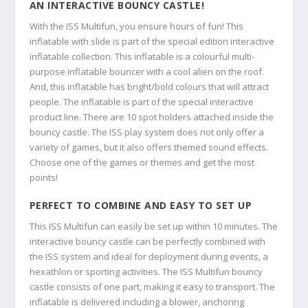
AN INTERACTIVE BOUNCY CASTLE!
With the ISS Multifun, you ensure hours of fun! This
inflatable with slide is part of the special edition interactive
inflatable collection. This inflatable is a colourful multi-
purpose inflatable bouncer with a cool alien on the roof.
And, this inflatable has bright/bold colours that will attract
people. The inflatable is part of the special interactive
product line. There are 10 spot holders attached inside the
bouncy castle. The ISS play system does not only offer a
variety of games, but it also offers themed sound effects.
Choose one of the games or themes and get the most
points!
PERFECT TO COMBINE AND EASY TO SET UP
This ISS Multifun can easily be set up within 10 minutes. The
interactive bouncy castle can be perfectly combined with
the ISS system and ideal for deployment during events, a
hexathlon or sporting activities. The ISS Multifun bouncy
castle consists of one part, making it easy to transport. The
inflatable is delivered including a blower, anchoring