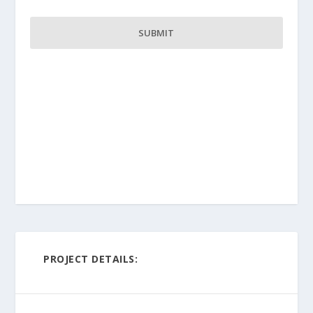
PROJECT DETAILS: