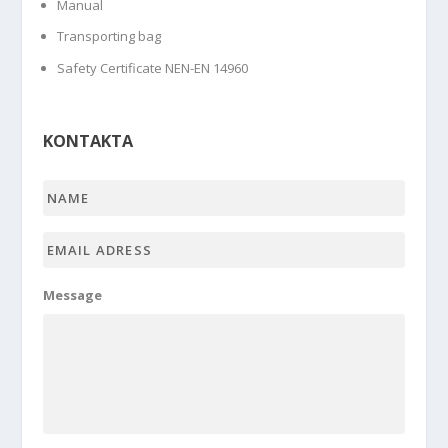
Manual
Transporting bag
Safety Certificate NEN-EN 14960
KONTAKTA
Name
*
Email
adress
*
Message