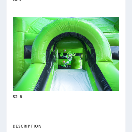
32-6
DESCRIPTION