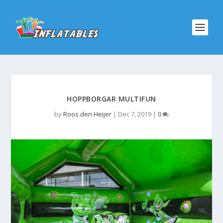
HOPPBORGAR MULTIFUN
by
Roos den Heijer
|
Dec 7, 2019
|
0