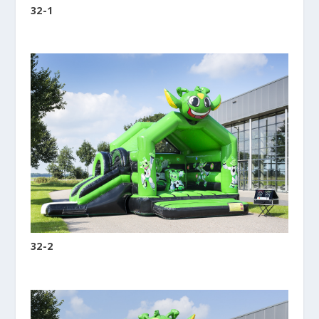
32-1
32-2