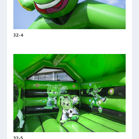
32-4
32-5