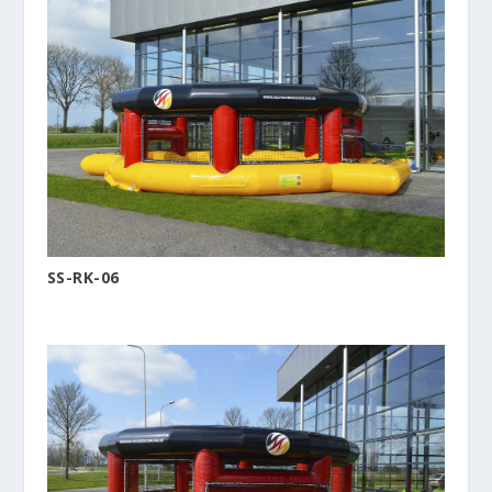
SS-RK-06