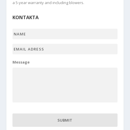
a 5-year warranty and including blowers.
KONTAKTA
Name
*
Email
adress
*
Message