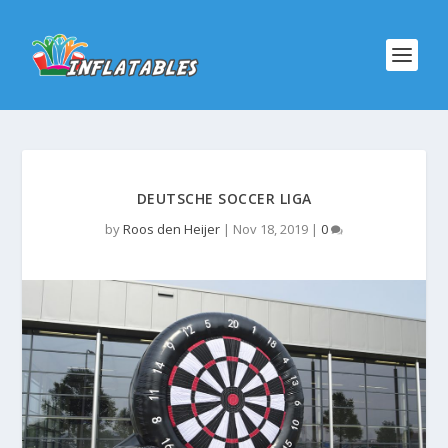
DEUTSCHE SOCCER LIGA
by
Roos den Heijer
|
Nov 18, 2019
|
0