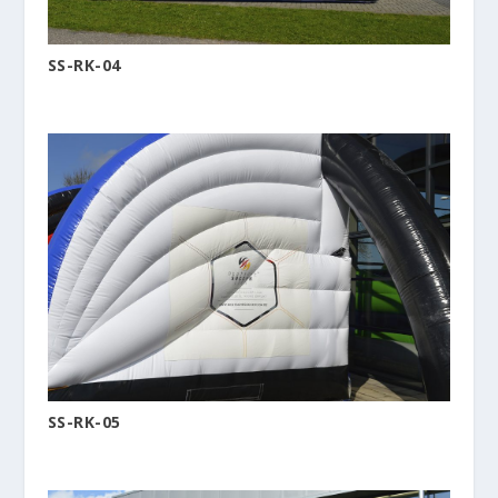
SS-RK-04
SS-RK-05