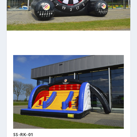
SS-RK-01