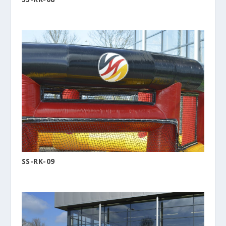
SS-RK-09