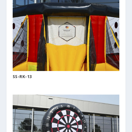
SS-RK-13