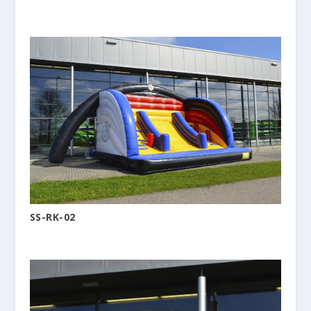
SS-RK-02