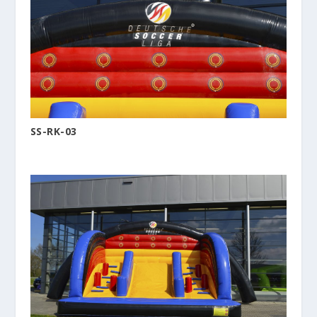
SS-RK-03