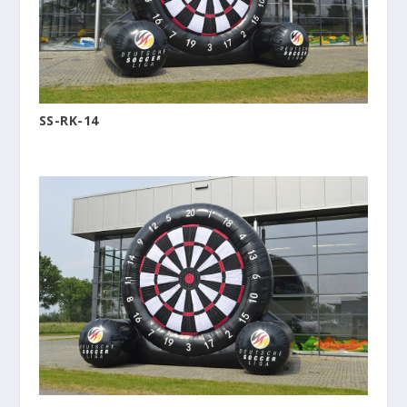
SS-RK-14