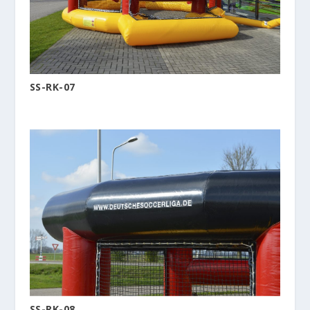
SS-RK-07
SS-RK-08