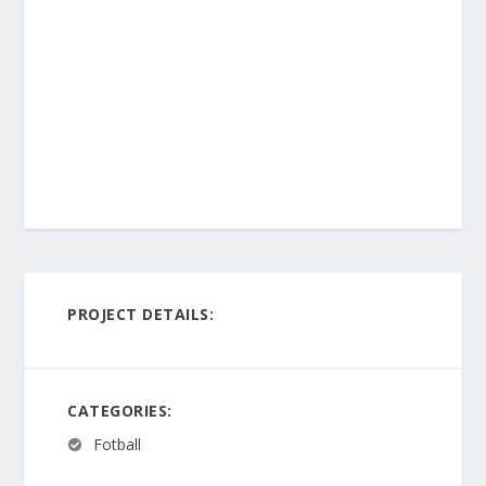
PROJECT DETAILS:
CATEGORIES:
Fotball