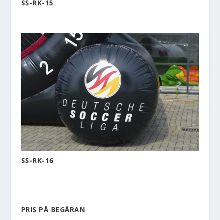
SS-RK-15
SS-RK-16
PRIS PÅ BEGÄRAN