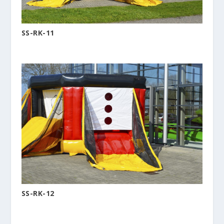
SS-RK-11
SS-RK-12