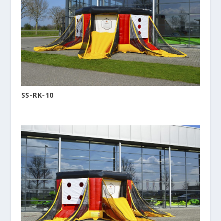
SS-RK-10