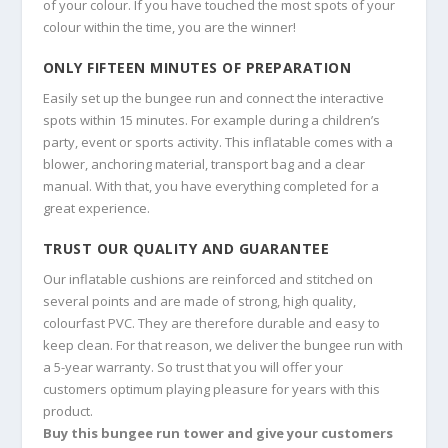
of your colour. If you have touched the most spots of your
colour within the time, you are the winner!
ONLY FIFTEEN MINUTES OF PREPARATION
Easily set up the bungee run and connect the interactive
spots within 15 minutes. For example during a children’s
party, event or sports activity. This inflatable comes with a
blower, anchoring material, transport bag and a clear
manual. With that, you have everything completed for a
great experience.
TRUST OUR QUALITY AND GUARANTEE
Our inflatable cushions are reinforced and stitched on
several points and are made of strong, high quality,
colourfast PVC. They are therefore durable and easy to
keep clean. For that reason, we deliver the bungee run with
a 5-year warranty. So trust that you will offer your
customers optimum playing pleasure for years with this
product.
Buy this bungee run tower and give your customers