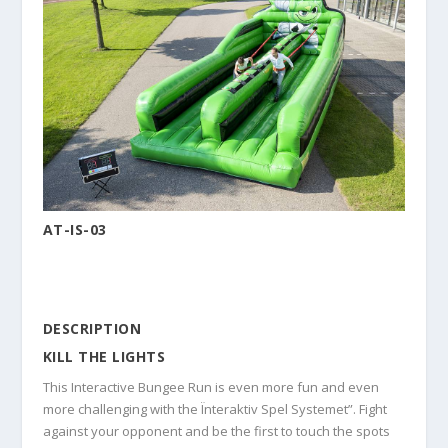
AT-IS-03
DESCRIPTION
KILL THE LIGHTS
This Interactive Bungee Run is even more fun and even
more challenging with the Ïnteraktiv Spel Systemet”. Fight
against your opponent and be the first to touch the spots