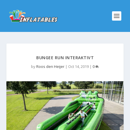
BUNGEE RUN INTERAKTIVT
by
Roos den Heijer
|
Oct 14, 2019
|
0