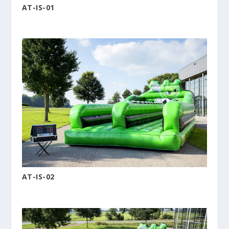
AT-IS-01
AT-IS-02