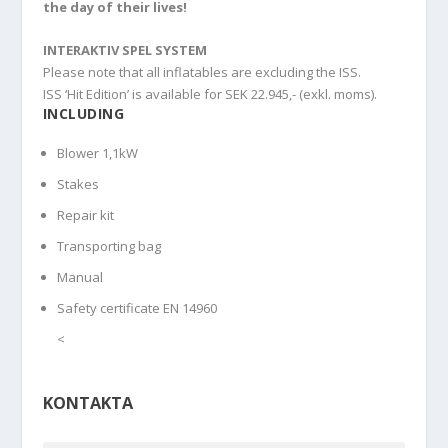
the day of their lives!
INTERAKTIV SPEL SYSTEM
Please note that all inflatables are excluding the ISS.
ISS ‘Hit Edition’ is available for SEK 22.945,- (exkl. moms).
INCLUDING
Blower 1,1kW
Stakes
Repair kit
Transporting bag
Manual
Safety certificate EN 14960
<
KONTAKTA