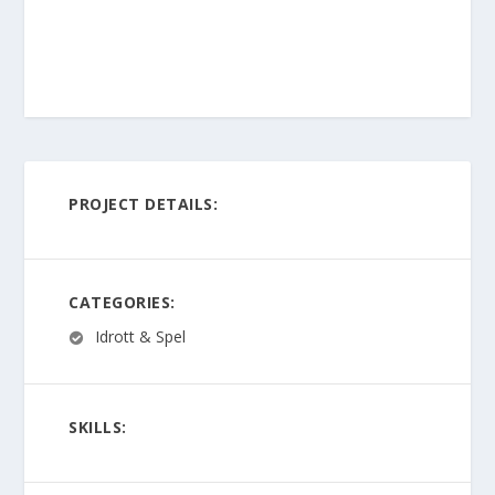
PROJECT DETAILS:
CATEGORIES:
Idrott & Spel
SKILLS: