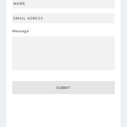
Name
*
Email
adress
*
Message