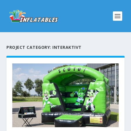
PROJECT CATEGORY:
INTERAKTIVT