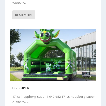
2-940×652...
READ MORE
ISS SUPER
17-iss-hoppborg_super-1-940×652 17-iss-hoppborg_super-
2-940×652...