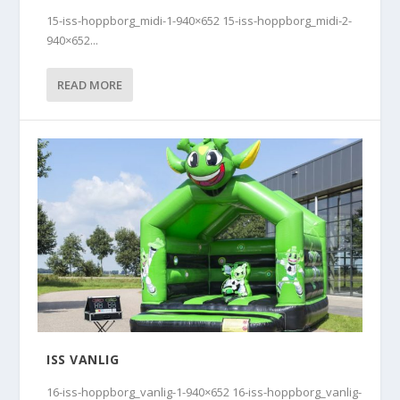
15-iss-hoppborg_midi-1-940×652 15-iss-hoppborg_midi-2-
940×652...
READ MORE
ISS VANLIG
16-iss-hoppborg_vanlig-1-940×652 16-iss-hoppborg_vanlig-