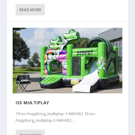
READ MORE
ISS MULTIPLAY
19-iss-hoppborg_multiplay-1-940×652 19-iss-
hoppborg_multiplay-2-940×652...