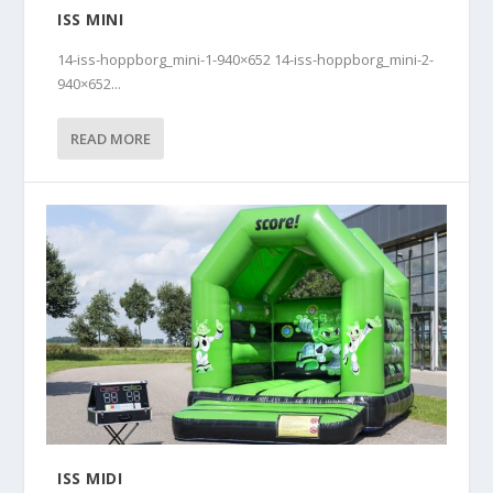
ISS MINI
14-iss-hoppborg_mini-1-940×652 14-iss-hoppborg_mini-2-
940×652...
READ MORE
ISS MIDI