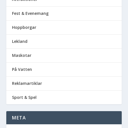
Fest & Evenemang
Hoppborgar
Lekland
Maskotar
På Vatten
Reklamartiklar
Sport & Spel
META