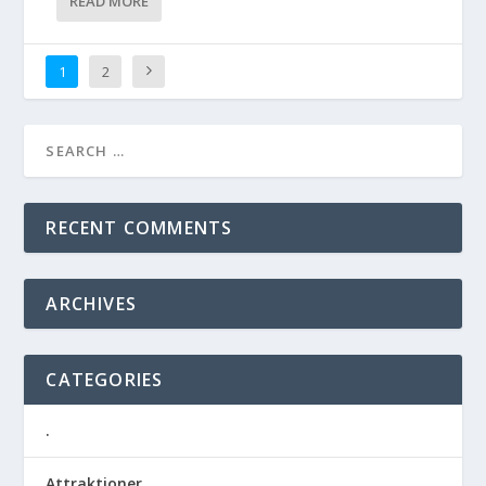
READ MORE
1
2
RECENT COMMENTS
ARCHIVES
CATEGORIES
.
Attraktioner